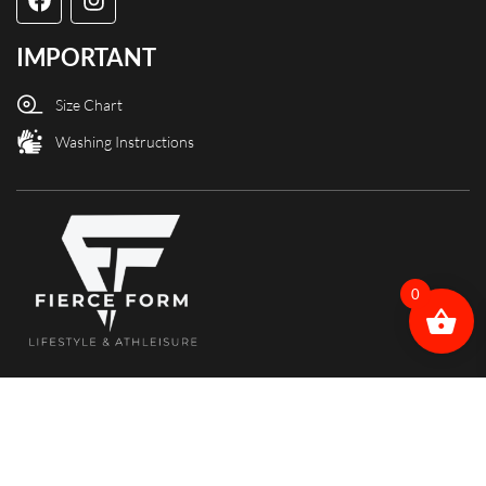
IMPORTANT
Size Chart
Washing Instructions
0
Copyright @ Fierce Form designed and powered by X3Web