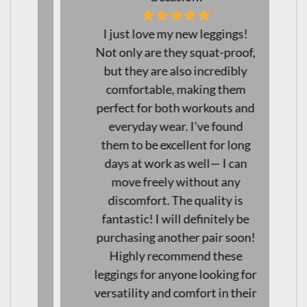
I just love my new leggings!
Not only are they squat-proof,
but they are also incredibly
comfortable, making them
perfect for both workouts and
everyday wear. I've found
them to be excellent for long
days at work as well— I can
move freely without any
discomfort. The quality is
fantastic! I will definitely be
purchasing another pair soon!
Highly recommend these
leggings for anyone looking for
versatility and comfort in their