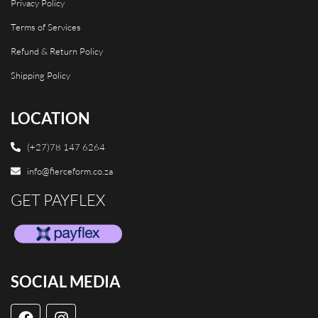
Privacy Policy
Terms of Services
Refund & Return Policy
Shipping Policy
LOCATION
(+27)78 147 6264
info@fierceform.co.za
GET PAYFLEX
SOCIAL MEDIA