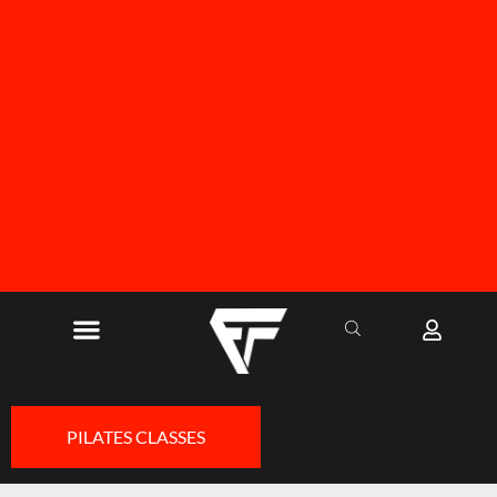
FREE SHIPPING ON ALL ORDERS OVER R1000
PILATES CLASSES