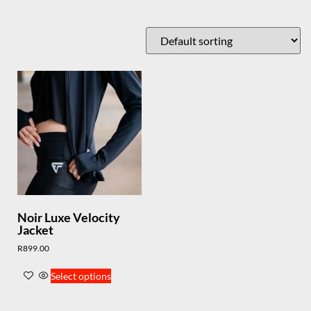
Noir Luxe Velocity
Jacket
R
899.00
Select options