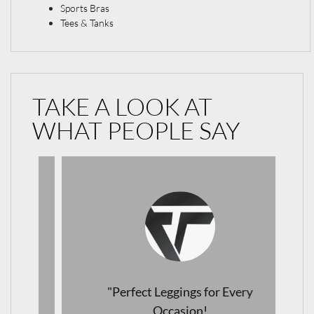
Sports Bras
Tees & Tanks
TAKE A LOOK AT
WHAT PEOPLE SAY
"Perfect Leggings for Every
Occasion!