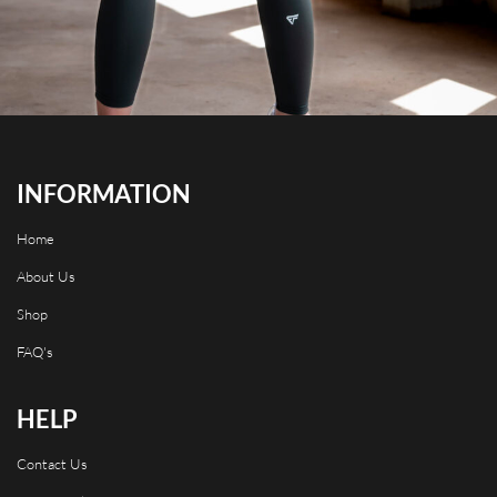
INFORMATION
Home
About Us
Shop
FAQ's
HELP
Contact Us