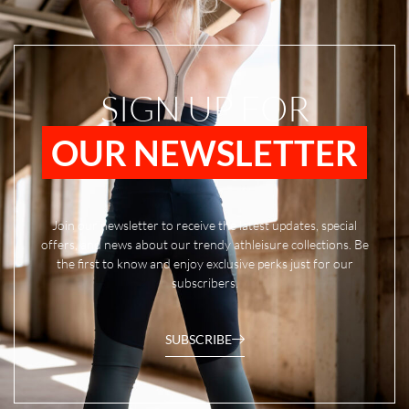
SIGN UP FOR
OUR NEWSLETTER
Join our newsletter to receive the latest updates, special
offers, and news about our trendy athleisure collections. Be
the first to know and enjoy exclusive perks just for our
subscribers.
SUBSCRIBE