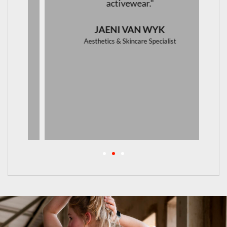
activewear."
JAENI VAN WYK
Aesthetics & Skincare Specialist