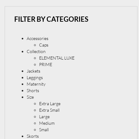
FILTER BY CATEGORIES
Accessories
Caps
Collection
ELEMENTAL LUXE
PRIME
Jackets
Leggings
Maternity
Shorts
Size
Extra Large
Extra Small
Large
Medium
Small
Skorts