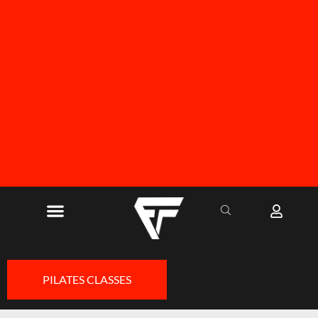
FREE SHIPPING ON ALL ORDERS OVER R1000
PILATES CLASSES