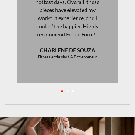
activewear."
JAENI VAN WYK
Aesthetics & Skincare Specialist