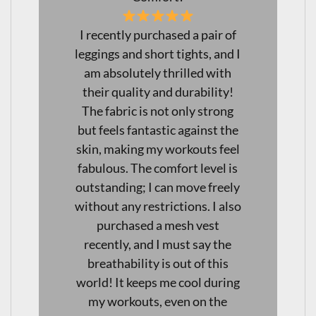
I just love my new leggings!
I
Not only are they squat-proof,
but they are also incredibly
comfortable, making them
perfect for both workouts and
e
everyday wear. I've found
l
them to be excellent for long
s
days at work as well— I can
y
move freely without any
o
discomfort. The quality is
fantastic! I will definitely be
purchasing another pair soon!
Highly recommend these
g
leggings for anyone looking for
versatility and comfort in their