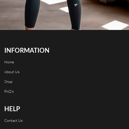
INFORMATION
Home
About Us
Shop
FAQ's
HELP
Contact Us