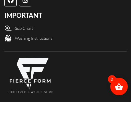
IMPORTANT
Size Chart
Washing Instructions
0
Copyright @ Fierce Form designed and powered by X3Web