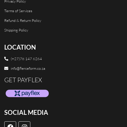
Privacy Policy
Terms of Services
Refund & Return Policy
Shipping Policy
LOCATION
(+27)78 147 6264
info@fierceform.co.za
GET PAYFLEX
SOCIAL MEDIA