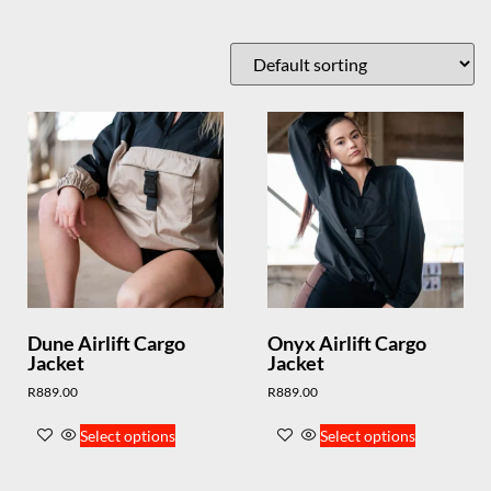
Dune Airlift Cargo
Onyx Airlift Cargo
Jacket
Jacket
R
889.00
R
889.00
Select options
Select options