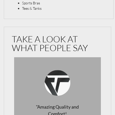
Sports Bras
Tees & Tanks
TAKE A LOOK AT
WHAT PEOPLE SAY
"Perfect Leggings for Every
Occasion!