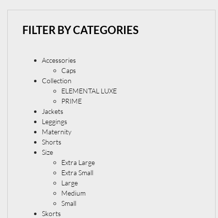
FILTER BY CATEGORIES
Accessories
Caps
Collection
ELEMENTAL LUXE
PRIME
Jackets
Leggings
Maternity
Shorts
Size
Extra Large
Extra Small
Large
Medium
Small
Skorts