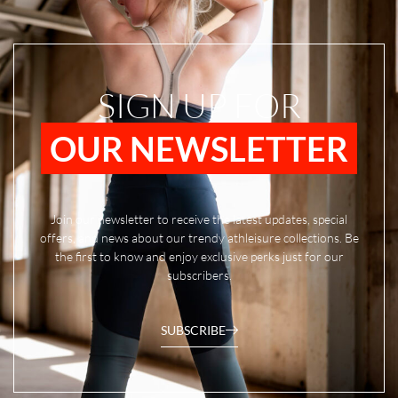
SIGN UP FOR
OUR NEWSLETTER
Join our newsletter to receive the latest updates, special
offers, and news about our trendy athleisure collections. Be
the first to know and enjoy exclusive perks just for our
subscribers.
SUBSCRIBE