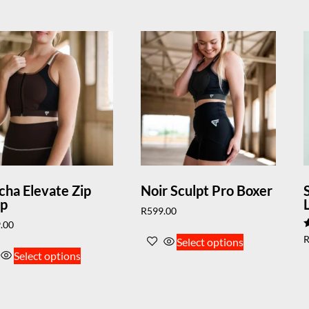
ha Elevate Zip
Noir Sculpt Pro Boxer
op
R
599.00
.00
R
Select options
5
Select options
o