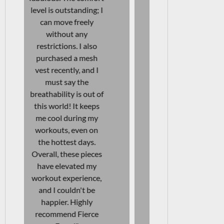
days at work as well—
designed. In 
I can move freely
I also bou
without any
vests, and I
discomfort. The
be more sat
quality is fantastic! I
They're af
will definitely be
and durable
purchasing another
them a great
pair soon! Highly
to my wo
recommend these
wardrobe.
leggings for anyone
love even mo
looking for versatility
story beh
and comfort in their
brand an
activewear."
beautiful l
clear that t
their heart i
JAENI VAN WYK
products. I
Aesthetics & Skincare
recommend
Specialist
items to 