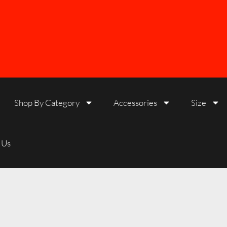
Shop By Category
Accessories
Size
 Us