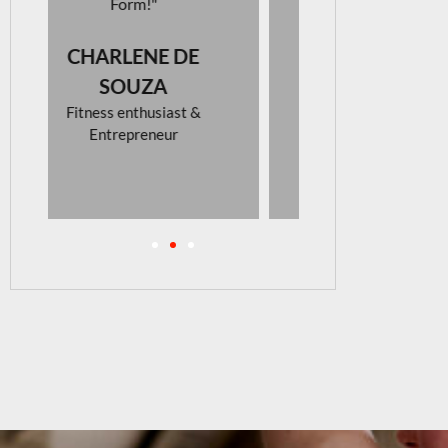
looking for
activew
NADIN
BEE
Photograp
Interior D