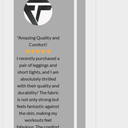
"Perfect Leggings for
"Affordab
Every Occasion!
Durab
I just love my new
The comfo
leggings! Not only are
support of t
they squat-proof, but
bra I rec
they are also
purchased a
incredibly
unmatched!
comfortable, making
looking fo
them perfect for both
each gym 
workouts and
with confid
everyday wear. I've
bra provides
found them to be
right covera
excellent for long
being beau