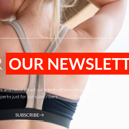
R
OUR NEWSLET
rs, and news about our trendy athleisure collections. Be the first 
perks just for our subscribers.
SUBSCRIBE