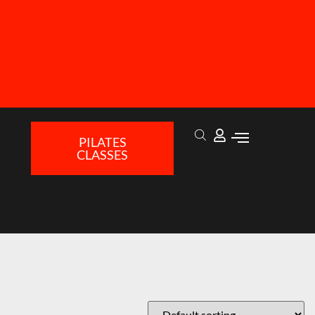
PILATES
CLASSES