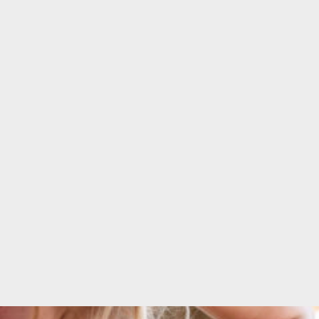
 quality
Form!"
ear!"
CHARLENE DE
E DE
SOUZA
R
Fitness enthusiast &
Entrepreneur
her and
esigner