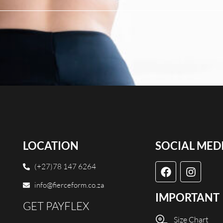
LOCATION
SOCIAL MED
(+27)78 147 6264
info@fierceform.co.za
IMPORTANT
GET PAYFLEX
Size Chart