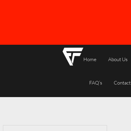
Home
About Us
FREE SHIPPING ON ALL ORDERS OVER R1000
FAQ’s
Contact