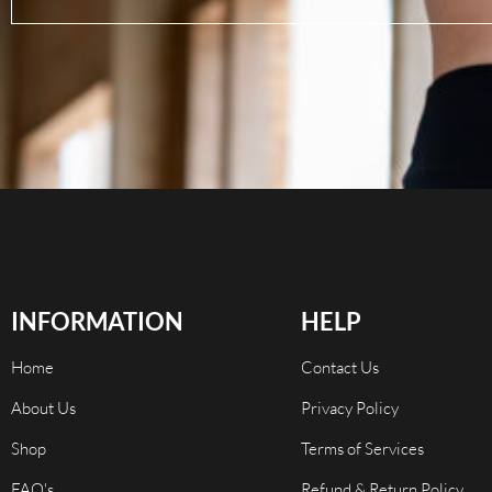
INFORMATION
HELP
Home
Contact Us
About Us
Privacy Policy
Shop
Terms of Services
FAQ's
Refund & Return Policy