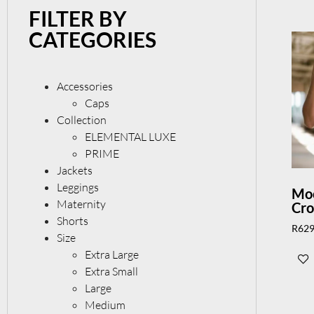
FILTER BY
CATEGORIES
Accessories
Caps
Collection
ELEMENTAL LUXE
PRIME
Jackets
Leggings
Moc
Maternity
Cr
Shorts
R
629
Size
Extra Large
Extra Small
Large
Medium