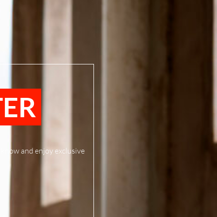
TER
to know and enjoy exclusive