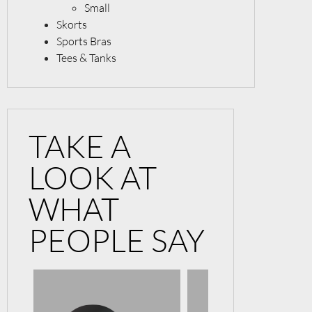
Small
Skorts
Sports Bras
Tees & Tanks
TAKE A
LOOK AT
WHAT
PEOPLE SAY