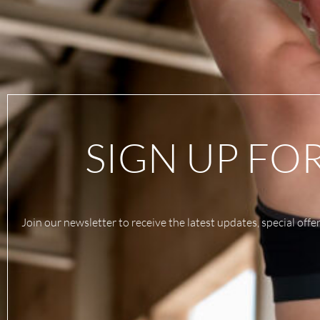
SIGN UP FO
Join our newsletter to receive the latest updates, special offe