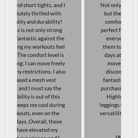
Not only are they squat-proof,
but they are also incredibly
comfortable, making them
perfect for both workouts and
everyday wear. I've found
them to be excellent for long
days at work as well— I can
move freely without any
discomfort. The quality is
fantastic! I will definitely be
purchasing another pair soon!
Highly recommend these
leggings for anyone looking for
versatility and comfort in their
activewear."
JAENI VAN WYK