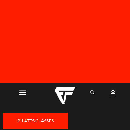
FREE SHIPPING ON ALL ORDERS OVER R1000
PILATES CLASSES