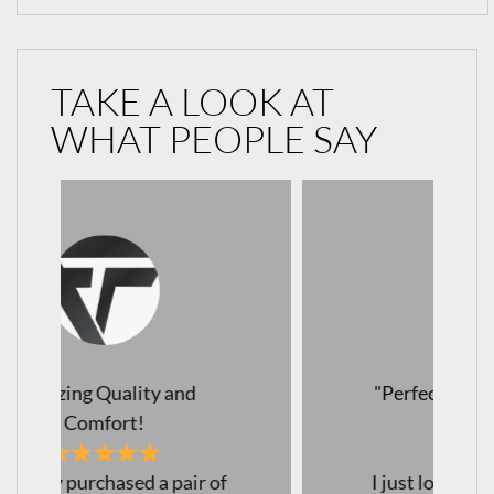
TAKE A LOOK AT
WHAT PEOPLE SAY
"Perfect Leggings for Every
Occasion!
I just love my new leggings!