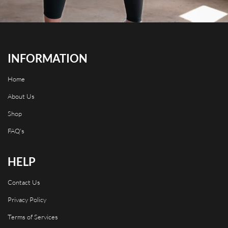
INFORMATION
Home
About Us
Shop
FAQ's
HELP
Contact Us
Privacy Policy
Terms of Services