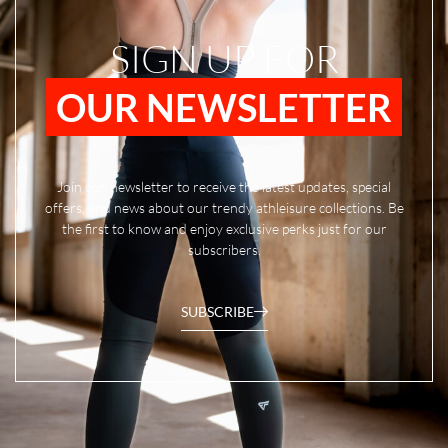
SIGN UP FOR
OUR NEWSLETTER
Join our newsletter to receive the latest updates, special
offers, and news about our trendy athleisure collections. Be
the first to know and enjoy exclusive perks just for our
subscribers.
SUBSCRIBE