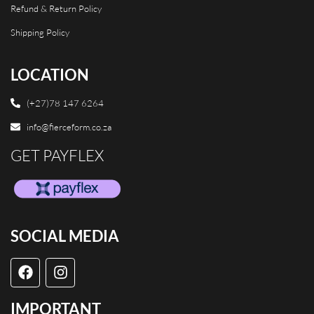
Refund & Return Policy
Shipping Policy
LOCATION
(+27)78 147 6264
info@fierceform.co.za
GET PAYFLEX
SOCIAL MEDIA
IMPORTANT