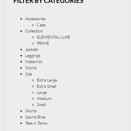
FILTER BY CATEGORIES
Accessories
Caps
Collection
ELEMENTAL LUXE
PRIME
Jackets
Leggings
Maternity
Shorts
Size
Extra Large
Extra Small
Large
Medium
Small
Skorts
Sports Bras
Tees & Tanks