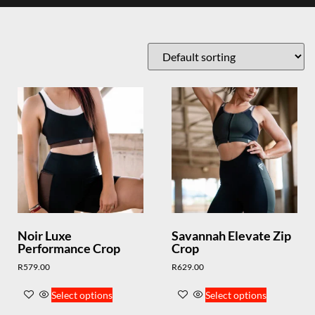
Noir Luxe
Savannah Elevate Zip
Performance Crop
Crop
R
579.00
R
629.00
Select options
Select options