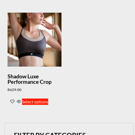
Shadow Luxe
Performance Crop
R
629.00
Select options