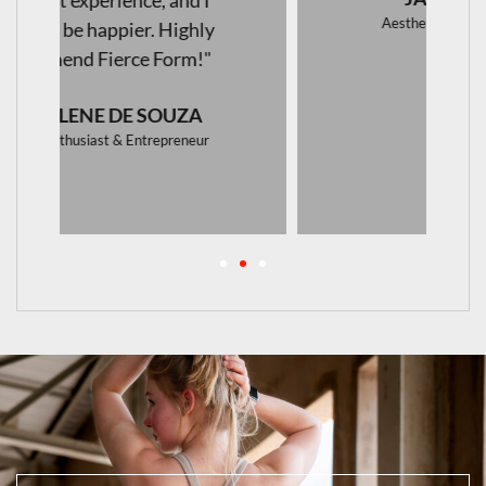
Aesthetics & Skincare Specialist