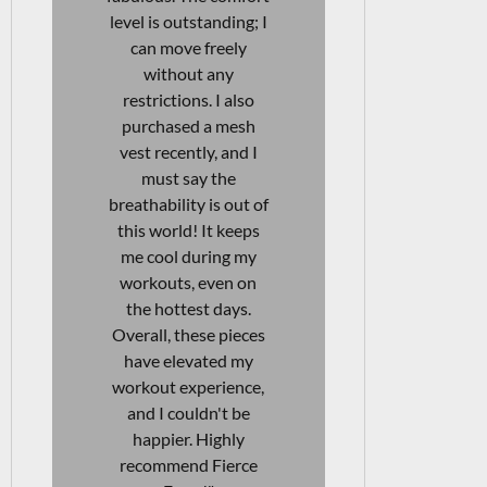
days at work as well—
designed. In 
I can move freely
I also bou
without any
vests, and I
discomfort. The
be more sat
quality is fantastic! I
They're af
will definitely be
and durable
purchasing another
them a great
pair soon! Highly
to my wo
recommend these
wardrobe.
leggings for anyone
love even mo
looking for versatility
story beh
and comfort in their
brand an
activewear."
beautiful l
clear that t
their heart i
JAENI VAN WYK
products. I
Aesthetics & Skincare
recommend
Specialist
items to 