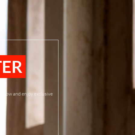
TER
to know and enjoy exclusive