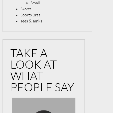
Small
Skorts
Sports Bras
Tees & Tanks
TAKE A
LOOK AT
WHAT
PEOPLE SAY