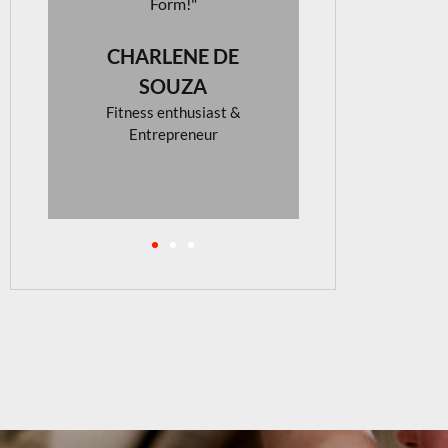
looking for
activew
NADIN
BEE
Photograp
Interior D