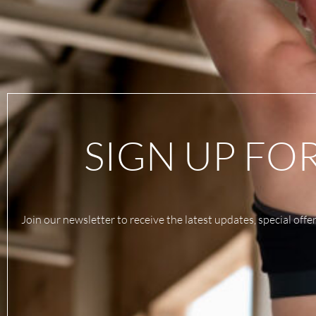
SIGN UP FO
Join our newsletter to receive the latest updates, special offe