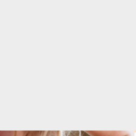
 quality
Form!"
ear!"
CHARLENE DE
E DE
SOUZA
R
Fitness enthusiast &
Entrepreneur
her and
esigner