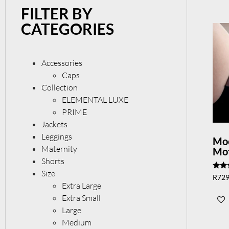
FILTER BY
CATEGORIES
Accessories
Caps
Collection
ELEMENTAL LUXE
PRIME
Jackets
Leggings
Mo
Maternity
Mot
Shorts
Size
Rate
R
729
5.00
Extra Large
out 
Extra Small
Large
Medium