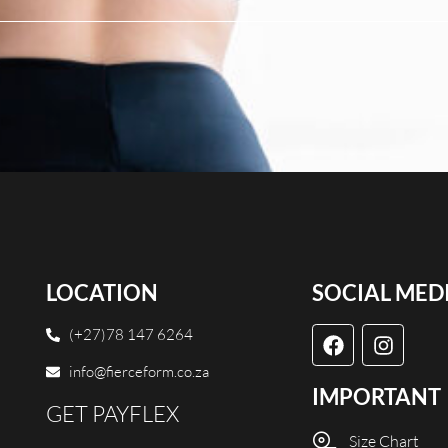
LOCATION
SOCIAL MED
(+27)78 147 6264
info@fierceform.co.za
IMPORTANT
GET PAYFLEX
Size Chart