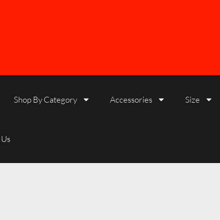
Shop By Category
Accessories
Size
 Us