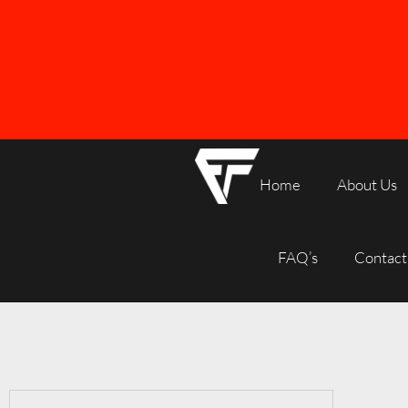
Home
About Us
FREE SHIPPING ON ALL ORDERS OVER R1000
FAQ’s
Contact