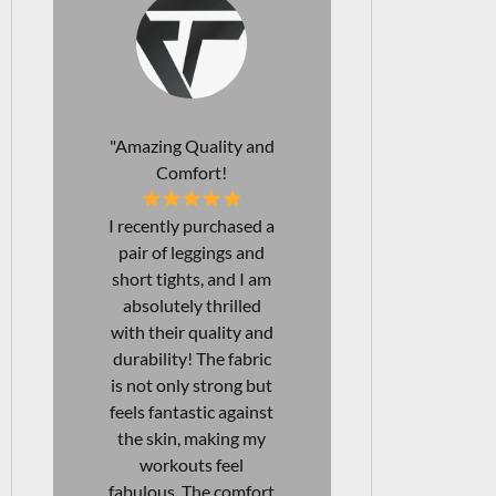
"Perfect Leggings for
"Affordab
Every Occasion!
Durab
I just love my new
The comfo
leggings! Not only are
support of t
they squat-proof, but
bra I rec
they are also
purchased a
incredibly
unmatched!
comfortable, making
looking fo
them perfect for both
each gym 
workouts and
with confid
everyday wear. I've
bra provides
found them to be
right covera
excellent for long
being beau