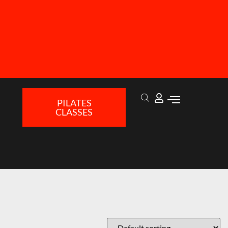
PILATES
CLASSES