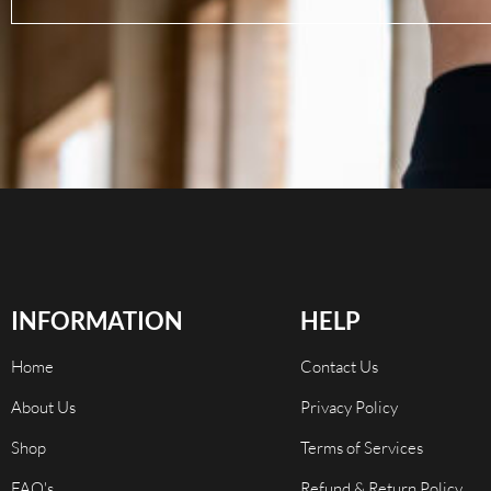
INFORMATION
HELP
Home
Contact Us
About Us
Privacy Policy
Shop
Terms of Services
FAQ's
Refund & Return Policy