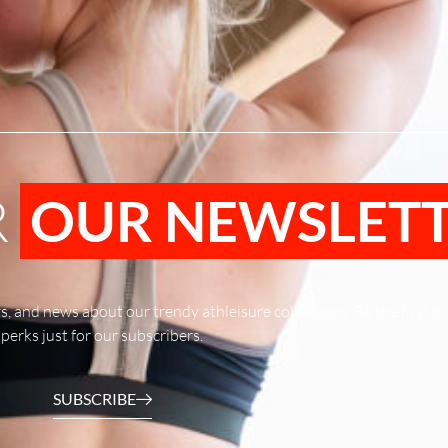
R
OUR NEWSLET
rs, and news about our trendy athleisure collections. Be the first 
perks just for our subscribers.
SUBSCRIBE