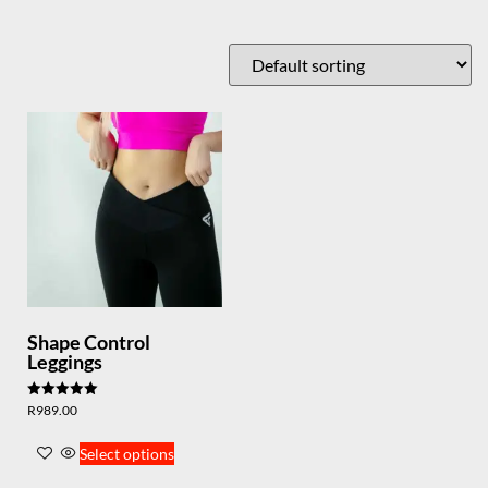
Shape Control
Leggings
Rated
R
989.00
5.00
out of 5
Select options