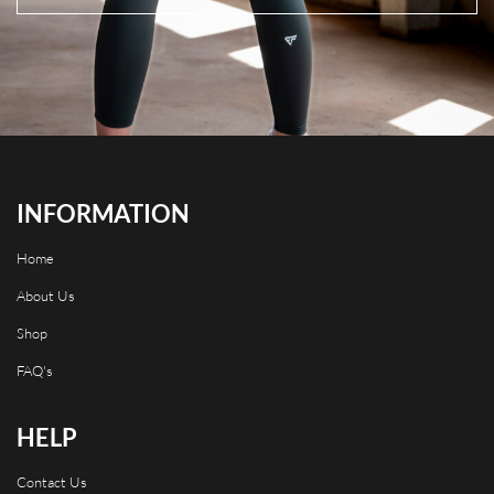
INFORMATION
Home
About Us
Shop
FAQ's
HELP
Contact Us