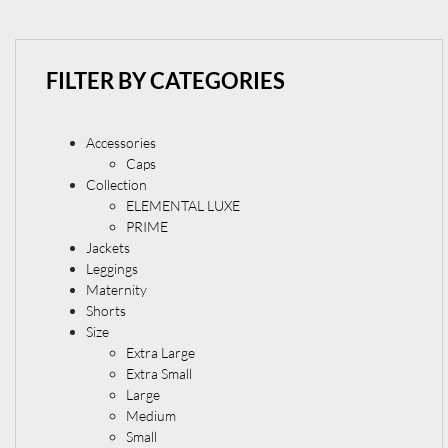
FILTER BY CATEGORIES
Accessories
Caps
Collection
ELEMENTAL LUXE
PRIME
Jackets
Leggings
Maternity
Shorts
Size
Extra Large
Extra Small
Large
Medium
Small