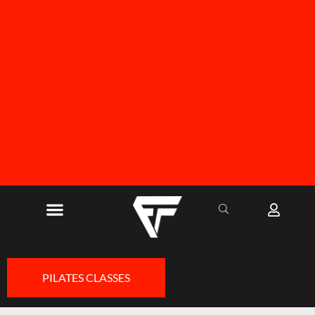
FREE SHIPPING ON ALL ORDERS OVER R1000
PILATES CLASSES