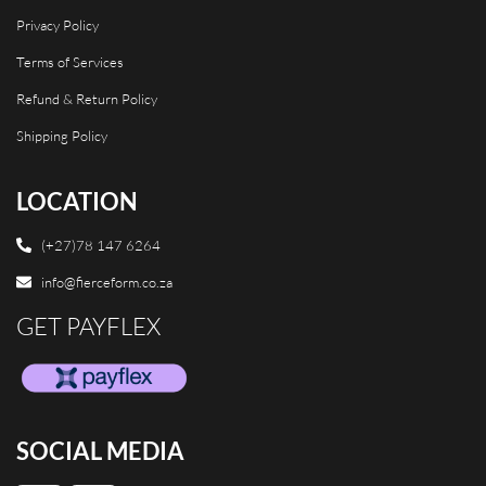
Privacy Policy
Terms of Services
Refund & Return Policy
Shipping Policy
LOCATION
(+27)78 147 6264
info@fierceform.co.za
GET PAYFLEX
SOCIAL MEDIA