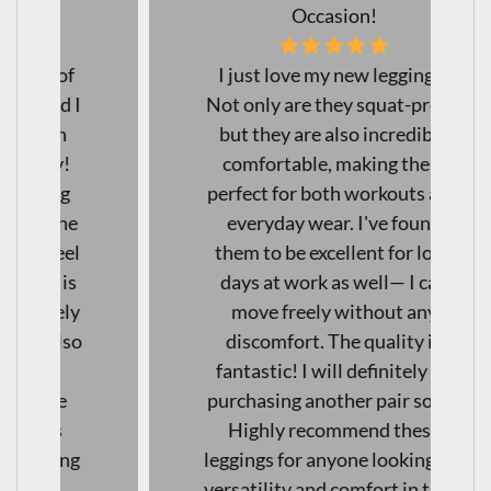
Occasion!
I just love my new leggings!
Not only are they squat-proof,
but they are also incredibly
comfortable, making them
perfect for both workouts and
everyday wear. I've found
them to be excellent for long
days at work as well— I can
move freely without any
discomfort. The quality is
fantastic! I will definitely be
purchasing another pair soon!
Highly recommend these
leggings for anyone looking for
versatility and comfort in their