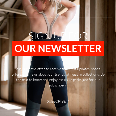
SIGN UP FOR
OUR NEWSLETTER
Join our newsletter to receive the latest updates, special
offers, and news about our trendy athleisure collections. Be
the first to know and enjoy exclusive perks just for our
subscribers.
SUBSCRIBE