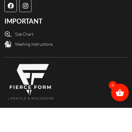
IMPORTANT
Size Chart
Washing Instructions
0
Copyright @ Fierce Form designed and powered by X3Web