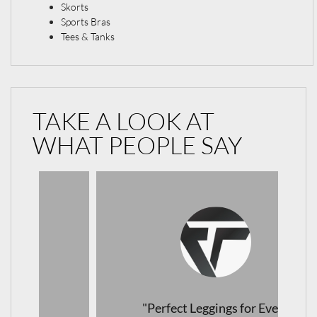
Skorts
Sports Bras
Tees & Tanks
TAKE A LOOK AT
WHAT PEOPLE SAY
"Perfect Leggings for Every