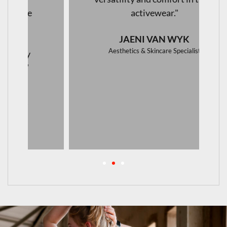
activewear."
JAENI VAN WYK
Aesthetics & Skincare Specialist