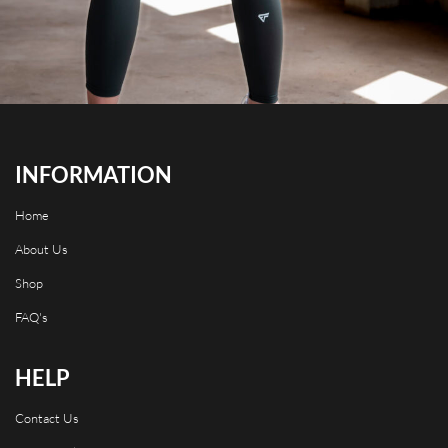
INFORMATION
Home
About Us
Shop
FAQ's
HELP
Contact Us