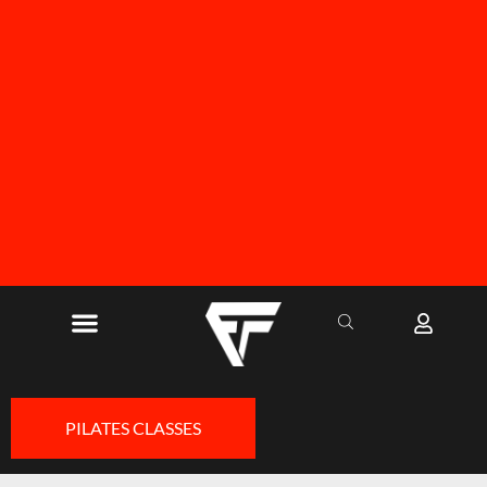
FREE SHIPPING ON ALL ORDERS OVER R1000
PILATES CLASSES