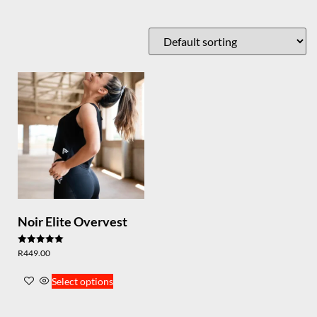
Noir Elite Overvest
Rated
R
449.00
5.00
out of 5
Select options