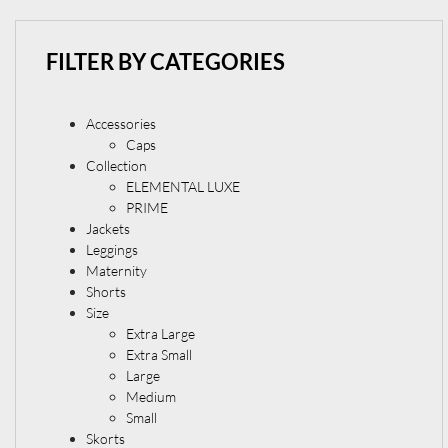
FILTER BY CATEGORIES
Accessories
Caps
Collection
ELEMENTAL LUXE
PRIME
Jackets
Leggings
Maternity
Shorts
Size
Extra Large
Extra Small
Large
Medium
Small
Skorts