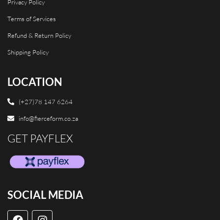
Privacy Policy
Terms of Services
Refund & Return Policy
Shipping Policy
LOCATION
(+27)78 147 6264
info@fierceform.co.za
GET PAYFLEX
SOCIAL MEDIA