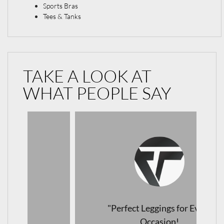
Sports Bras
Tees & Tanks
TAKE A LOOK AT
WHAT PEOPLE SAY
"Perfect Leggings for Every
Occasion!