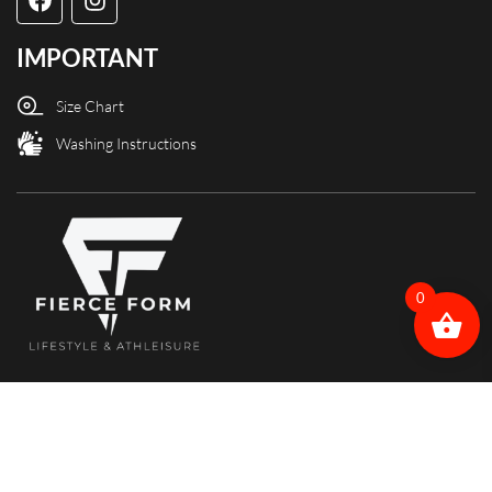
IMPORTANT
Size Chart
Washing Instructions
0
Copyright @ Fierce Form designed and powered by X3Web