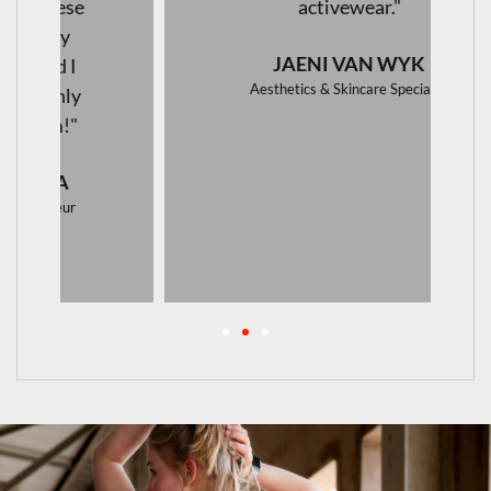
activewear."
JAENI VAN WYK
Aesthetics & Skincare Specialist