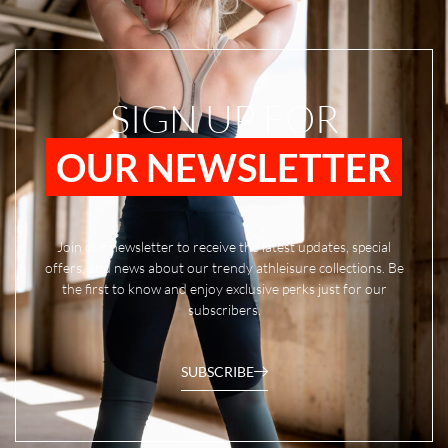
SIGN UP FOR
OUR NEWSLETTER
Join our newsletter to receive the latest updates, special
offers, and news about our trendy athleisure collections. Be
the first to know and enjoy exclusive perks just for our
subscribers.
SUBSCRIBE