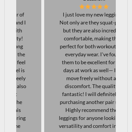
I just love my new leggings!
Not only are they squat-proof,
but they are also incredibly
comfortable, making them
perfect for both workouts and
everyday wear. I've found
them to be excellent for long
days at work as well— I can
move freely without any
discomfort. The quality is
fantastic! I will definitely be
purchasing another pair soon!
Highly recommend these
leggings for anyone looking for
versatility and comfort in their