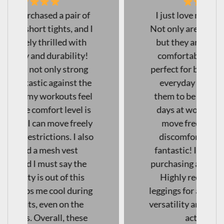
I just love my new leggings!
Not only are they squat-proof,
but they are also incredibly
comfortable, making them
perfect for both workouts and
everyday wear. I've found
them to be excellent for long
days at work as well— I can
move freely without any
discomfort. The quality is
fantastic! I will definitely be
purchasing another pair soon!
Highly recommend these
leggings for anyone looking for
versatility and comfort in their
activewear."