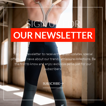
SIGN UP FOR
OUR NEWSLETTER
Join our newsletter to receive the latest updates, special
offers, and news about our trendy athleisure collections. Be
the first to know and enjoy exclusive perks just for our
subscribers.
SUBSCRIBE