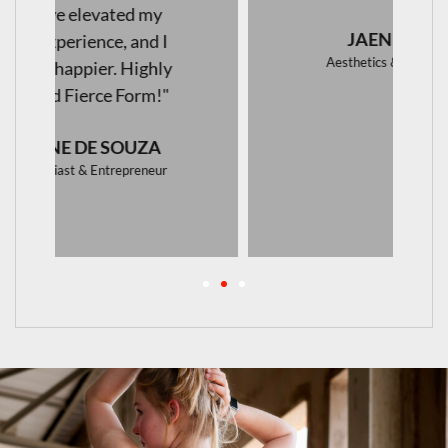
JAENI VAN WYK
Aesthetics & Skincare Specialist