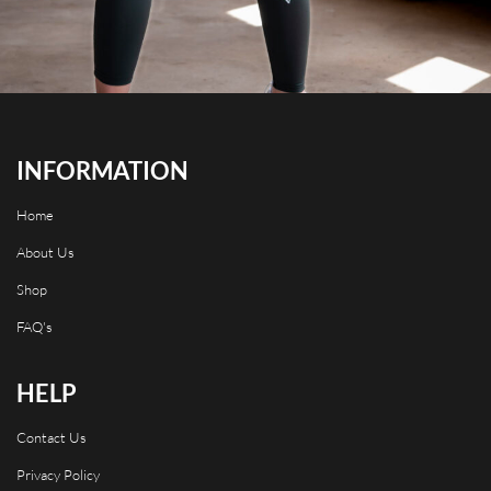
INFORMATION
Home
About Us
Shop
FAQ's
HELP
Contact Us
Privacy Policy