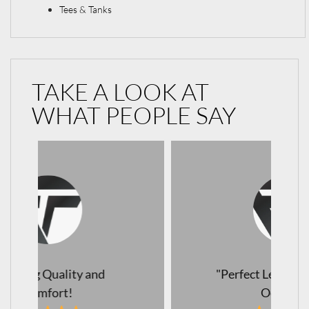
Tees & Tanks
TAKE A LOOK AT
WHAT PEOPLE SAY
"Perfect Leggings for Every
Occasion!