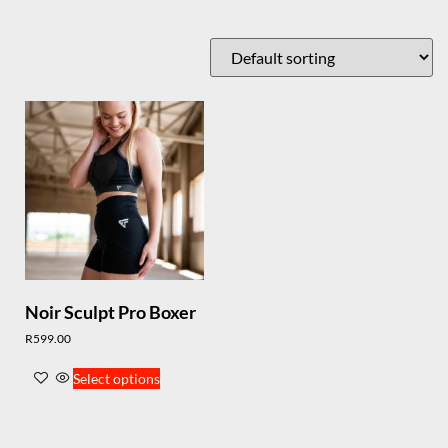
Noir Sculpt Pro Boxer
R
599.00
Select options