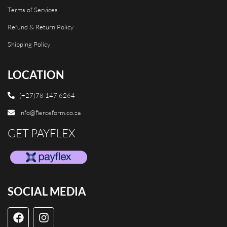
Terms of Services
Refund & Return Policy
Shipping Policy
LOCATION
(+27)78 147 6264
info@fierceform.co.za
GET PAYFLEX
SOCIAL MEDIA