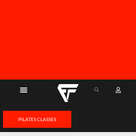
FREE SHIPPING ON ALL ORDERS OVER R1000
PILATES CLASSES