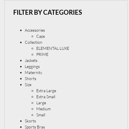
FILTER BY CATEGORIES
Accessories
Caps
Collection
ELEMENTAL LUXE
PRIME
Jackets
Leggings
Maternity
Shorts
Size
Extra Large
Extra Small
Large
Medium
Small
Skorts
Sports Bras